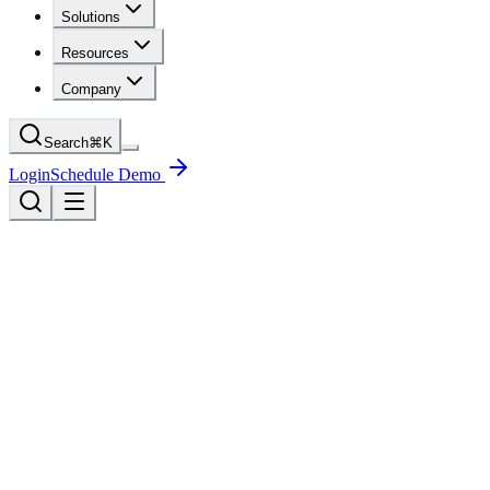
Solutions
Resources
Company
Search
⌘
K
Login
Schedule Demo