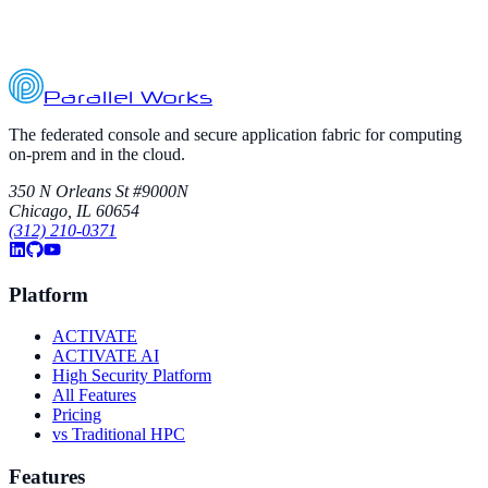
Parallel Works
The federated console and secure application fabric for computing
on-prem and in the cloud.
350 N Orleans St #9000N
Chicago, IL 60654
(312) 210-0371
Platform
ACTIVATE
ACTIVATE AI
High Security Platform
All Features
Pricing
vs Traditional HPC
Features