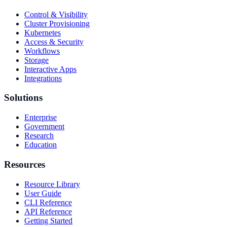
Control & Visibility
Cluster Provisioning
Kubernetes
Access & Security
Workflows
Storage
Interactive Apps
Integrations
Solutions
Enterprise
Government
Research
Education
Resources
Resource Library
User Guide
CLI Reference
API Reference
Getting Started