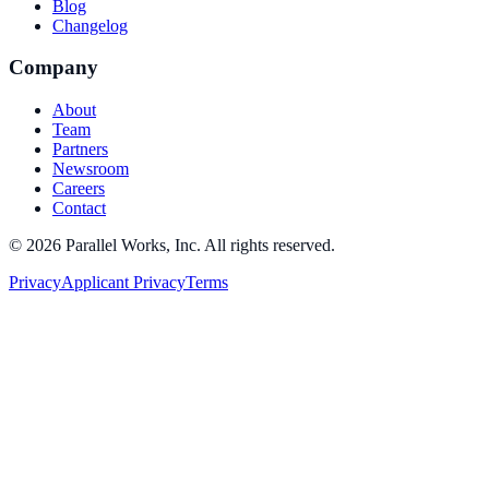
Blog
Changelog
Company
About
Team
Partners
Newsroom
Careers
Contact
©
2026
Parallel Works, Inc. All rights reserved.
Privacy
Applicant Privacy
Terms