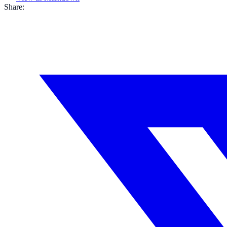
Share: