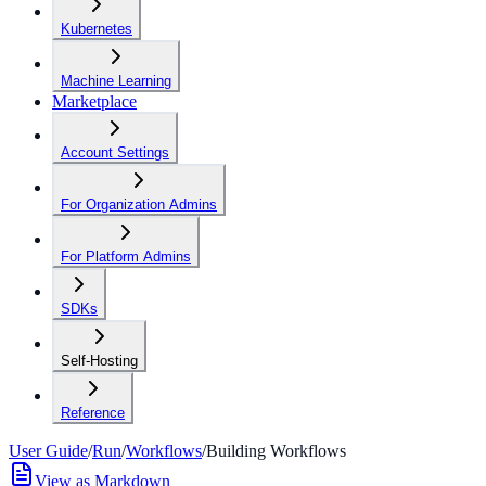
Kubernetes
Machine Learning
Marketplace
Account Settings
For Organization Admins
For Platform Admins
SDKs
Self-Hosting
Reference
User Guide
/
Run
/
Workflows
/
Building Workflows
View as Markdown