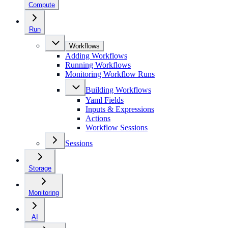
Compute
Run
Workflows
Adding Workflows
Running Workflows
Monitoring Workflow Runs
Building Workflows
Yaml Fields
Inputs & Expressions
Actions
Workflow Sessions
Sessions
Storage
Monitoring
AI