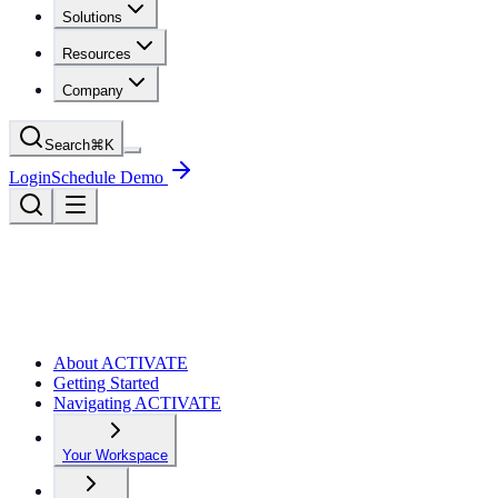
Solutions
Resources
Company
Search
⌘
K
Login
Schedule Demo
About ACTIVATE
Getting Started
Navigating ACTIVATE
Your Workspace